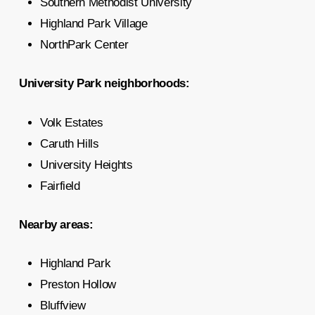
Southern Methodist University
Highland Park Village
NorthPark Center
University Park neighborhoods:
Volk Estates
Caruth Hills
University Heights
Fairfield
Nearby areas:
Highland Park
Preston Hollow
Bluffview