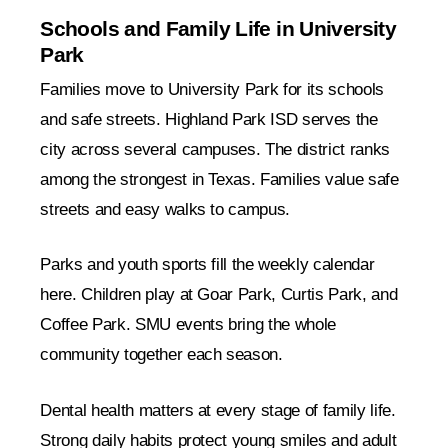
Schools and Family Life in University
Park
Families move to University Park for its schools
and safe streets. Highland Park ISD serves the
city across several campuses. The district ranks
among the strongest in Texas. Families value safe
streets and easy walks to campus.
Parks and youth sports fill the weekly calendar
here. Children play at Goar Park, Curtis Park, and
Coffee Park. SMU events bring the whole
community together each season.
Dental health matters at every stage of family life.
Strong daily habits protect young smiles and adult