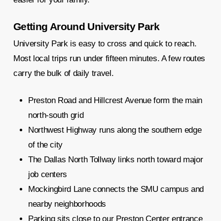
Getting Around University Park
University Park is easy to cross and quick to reach.
Most local trips run under fifteen minutes. A few routes
carry the bulk of daily travel.
Preston Road and Hillcrest Avenue form the main
north-south grid
Northwest Highway runs along the southern edge
of the city
The Dallas North Tollway links north toward major
job centers
Mockingbird Lane connects the SMU campus and
nearby neighborhoods
Parking sits close to our Preston Center entrance