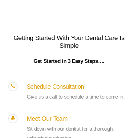
Getting
Started
With
Your
Dental
Care
Is
Simple
Get Started in 3 Easy Steps….
Schedule Consultation
Give us a call to schedule a time to come in.
Meet Our Team
Sit down with our dentist for a thorough,