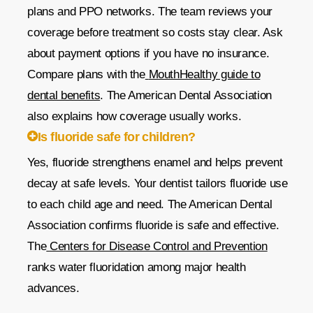
plans and PPO networks. The team reviews your
coverage before treatment so costs stay clear. Ask
about payment options if you have no insurance.
Compare plans with the
MouthHealthy guide to
dental benefits
. The American Dental Association
also explains how coverage usually works.
Is fluoride safe for children?
Yes, fluoride strengthens enamel and helps prevent
decay at safe levels. Your dentist tailors fluoride use
to each child age and need. The American Dental
Association confirms fluoride is safe and effective.
The
Centers for Disease Control and Prevention
ranks water fluoridation among major health
advances.