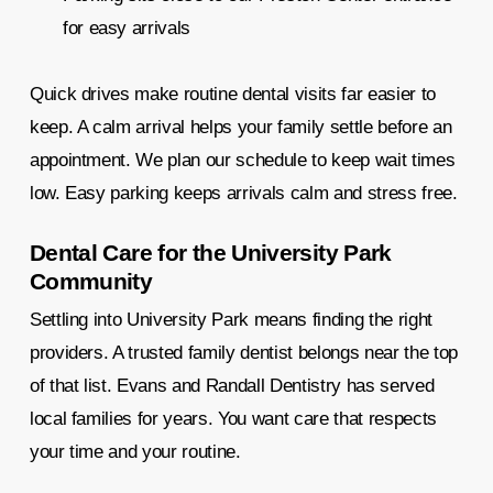
for easy arrivals
Quick drives make routine dental visits far easier to
keep. A calm arrival helps your family settle before an
appointment. We plan our schedule to keep wait times
low. Easy parking keeps arrivals calm and stress free.
Dental Care for the University Park
Community
Settling into University Park means finding the right
providers. A trusted family dentist belongs near the top
of that list. Evans and Randall Dentistry has served
local families for years. You want care that respects
your time and your routine.