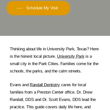
Schedule My Visit
Thinking about life in University Park, Texas? Here
is the honest local picture.
University Park
is a
small city in the Park Cities. Families come for the
schools, the parks, and the calm streets.
Evans and
Randall Dentistry
cares for local
families from a Preston Center office. Dr. Drew
Randall, DDS and Dr. Scott Evans, DDS lead the
practice. This guide covers daily life here, and