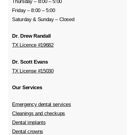
Thursday – 8:00 – 5:00
Friday – 8:00 – 5:00
Saturday & Sunday – Closed
Dr. Drew Randall
TX Licence #19682
Dr. Scott Evans
TX License #15030
Our Services
Emergency dental services
Cleanings and checkups
Dental implants
Dental crowns