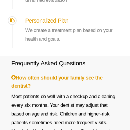
unhurried evaluation
Personalized Plan
We create a treatment plan based on your
health and goals.
Frequently
Asked
Questions
How often should your family see the
dentist?
Most patients do well with a checkup and cleaning
every six months. Your dentist may adjust that
based on age and risk. Children and higher-risk
patients sometimes need more frequent visits.