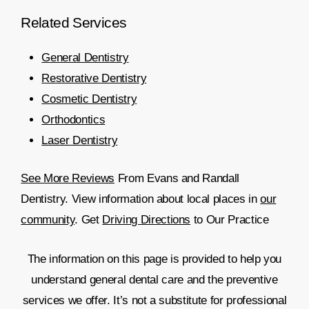
Related
Services
General Dentistry
Restorative Dentistry
Cosmetic Dentistry
Orthodontics
Laser Dentistry
See More Reviews
From Evans and Randall
Dentistry. View information about local places in
our
community
. Get
Driving Directions
to Our Practice
The information on this page is provided to help you
understand general dental care and the preventive
services we offer. It’s not a substitute for professional