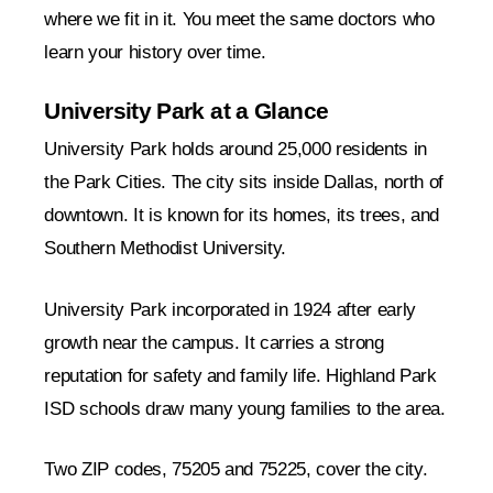
where we fit in it. You meet the same doctors who
learn your history over time.
University Park at a Glance
University Park holds around 25,000 residents in
the Park Cities. The city sits inside Dallas, north of
downtown. It is known for its homes, its trees, and
Southern Methodist University.
University Park incorporated in 1924 after early
growth near the campus. It carries a strong
reputation for safety and family life. Highland Park
ISD schools draw many young families to the area.
Two ZIP codes, 75205 and 75225, cover the city.