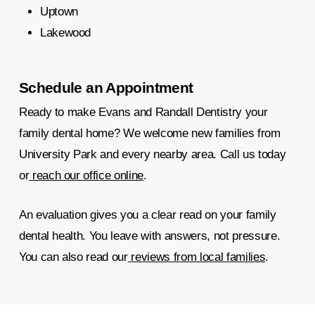
Uptown
Lakewood
Schedule an Appointment
Ready to make Evans and Randall Dentistry your
family dental home? We welcome new families from
University Park and every nearby area. Call us today
or
reach our office online
.
An evaluation gives you a clear read on your family
dental health. You leave with answers, not pressure.
You can also read our
reviews from local families
.