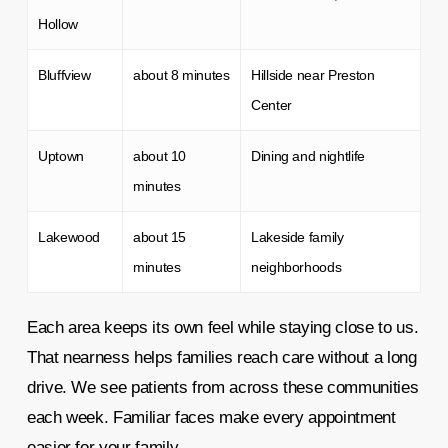
Hollow
Bluffview
about 8 minutes
Hillside near Preston
Center
Uptown
about 10
Dining and nightlife
minutes
Lakewood
about 15
Lakeside family
minutes
neighborhoods
Each area keeps its own feel while staying close to us.
That nearness helps families reach care without a long
drive. We see patients from across these communities
each week. Familiar faces make every appointment
easier for your family.