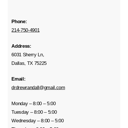
Phone:
214-750-4901
Address:
6031 Sherry Ln,
Dallas, TX 75225
Email:
drdrewrandall@gmail.com
Monday – 8:00 – 5:00
Tuesday – 8:00 – 5:00
Wednesday – 8:00 – 5:00