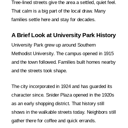
Tree-lined streets give the area a settled, quiet feel.
That calm is a big part of the local draw. Many
families settle here and stay for decades.
A Brief Look at University Park History
University Park grew up around Southern
Methodist University. The campus opened in 1915
and the town followed. Families built homes nearby
and the streets took shape.
The city incorporated in 1924 and has guarded its
character since. Snider Plaza opened in the 1920s
as an early shopping district. That history still
shows in the walkable streets today. Neighbors still
gather there for coffee and quick errands.