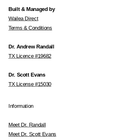
Built & Managed by
Wailea Direct
Terms & Conditions
Dr. Andrew Randall
TX Licence #19682
Dr. Scott Evans
TX License #15030
Information
Meet Dr. Randall
Meet Dr. Scott Evans