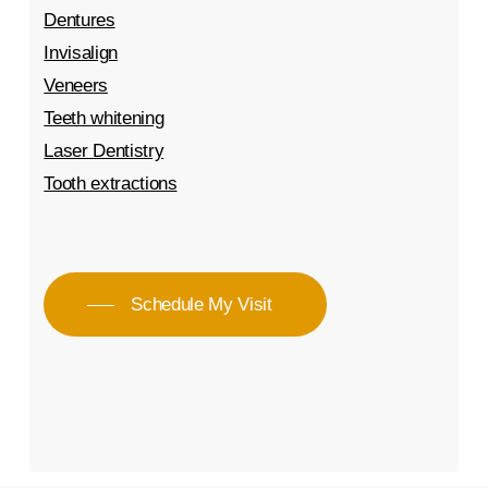
Dentures
Invisalign
Veneers
Teeth whitening
Laser Dentistry
Tooth extractions
Schedule My Visit