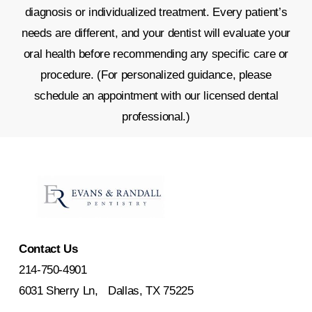
diagnosis or individualized treatment. Every patient’s
needs are different, and your dentist will evaluate your
oral health before recommending any specific care or
procedure. (For personalized guidance, please
schedule an appointment with our licensed dental
professional.)
Contact Us
214-750-4901
6031 Sherry Ln, Dallas, TX 75225