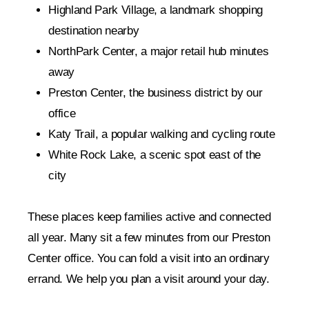
Highland Park Village, a landmark shopping
destination nearby
NorthPark Center, a major retail hub minutes
away
Preston Center, the business district by our
office
Katy Trail, a popular walking and cycling route
White Rock Lake, a scenic spot east of the
city
These places keep families active and connected
all year. Many sit a few minutes from our Preston
Center office. You can fold a visit into an ordinary
errand. We help you plan a visit around your day.