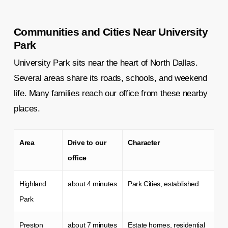
Communities and Cities Near University
Park
University Park sits near the heart of North Dallas.
Several areas share its roads, schools, and weekend
life. Many families reach our office from these nearby
places.
Area
Drive to our
Character
office
Highland
about 4 minutes
Park Cities, established
Park
Preston
about 7 minutes
Estate homes, residential