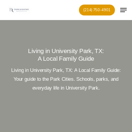
Skip
Men
(214) 750-4901
to
Close
main
Menu
content
Living in University Park, TX:
A Local Family Guide
Living
in
University
Park,
TX:
A
Local
Family
Guide:
Your
guide
to
the
Park
Cities.
Schools,
parks,
and
everyday
life
in
University
Park.