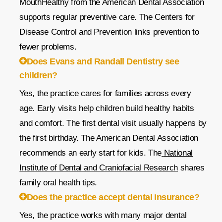
MouthHealthy from the American Dental Association
supports regular preventive care. The Centers for
Disease Control and Prevention links prevention to
fewer problems.
Does Evans and Randall Dentistry see
children?
Yes, the practice cares for families across every
age. Early visits help children build healthy habits
and comfort. The first dental visit usually happens by
the first birthday. The American Dental Association
recommends an early start for kids. The
National
Institute of Dental and Craniofacial Research
shares
family oral health tips.
Does the practice accept dental insurance?
Yes, the practice works with many major dental