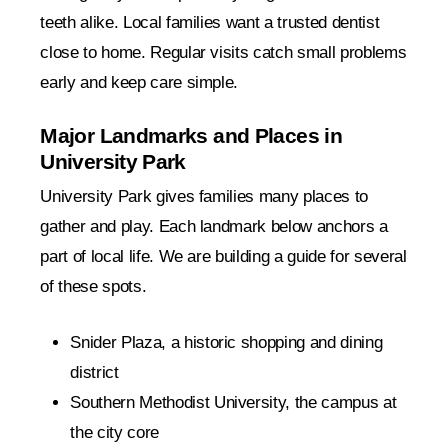
teeth alike. Local families want a trusted dentist
close to home. Regular visits catch small problems
early and keep care simple.
Major Landmarks and Places in
University Park
University Park gives families many places to
gather and play. Each landmark below anchors a
part of local life. We are building a guide for several
of these spots.
Snider Plaza, a historic shopping and dining
district
Southern Methodist University, the campus at
the city core