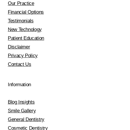
Our Practice
Financial Options
Testimonials
New Technology
Patient Education
Disclaimer
Privacy Policy
Contact Us
Information
Blog Insights
Smile Gallery
General Dentistry
Cosmetic Dentistry