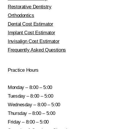
Restorative Dentistry
Orthodontics
Dental Cost Estimator
Implant Cost Estimator
Invisalign Cost Estimator
Frequently Asked Questions
Practice Hours
Monday – 8:00 – 5:00
Tuesday – 8:00 – 5:00
Wednesday – 8:00 – 5:00
Thursday – 8:00 – 5:00
Friday – 8:00 – 5:00