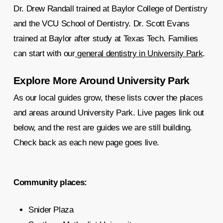
Dr. Drew Randall trained at Baylor College of Dentistry
and the VCU School of Dentistry. Dr. Scott Evans
trained at Baylor after study at Texas Tech. Families
can start with our
general dentistry in University Park
.
Explore More Around University Park
As our local guides grow, these lists cover the places
and areas around University Park. Live pages link out
below, and the rest are guides we are still building.
Check back as each new page goes live.
Community places:
Snider Plaza