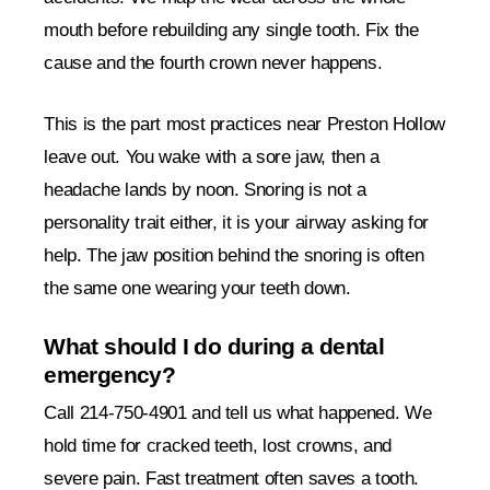
mouth before rebuilding any single tooth. Fix the
cause and the fourth crown never happens.
This is the part most practices near Preston Hollow
leave out. You wake with a sore jaw, then a
headache lands by noon. Snoring is not a
personality trait either, it is your airway asking for
help. The jaw position behind the snoring is often
the same one wearing your teeth down.
What should I do during a dental
emergency?
Call 214-750-4901 and tell us what happened. We
hold time for cracked teeth, lost crowns, and
severe pain. Fast treatment often saves a tooth.