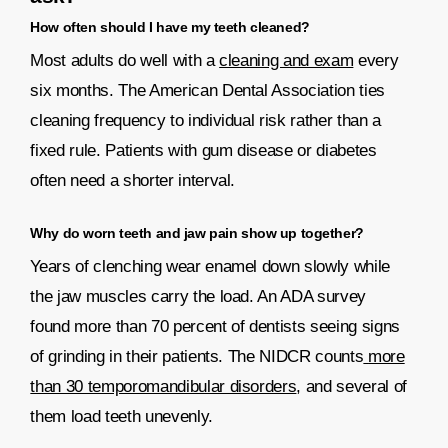
How often should I have my teeth cleaned?
Most adults do well with a
cleaning and exam
every
six months. The American Dental Association ties
cleaning frequency to individual risk rather than a
fixed rule. Patients with gum disease or diabetes
often need a shorter interval.
Why do worn teeth and jaw pain show up together?
Years of clenching wear enamel down slowly while
the jaw muscles carry the load. An ADA survey
found more than 70 percent of dentists seeing signs
of grinding in their patients. The NIDCR counts
more
than 30 temporomandibular disorders
, and several of
them load teeth unevenly.