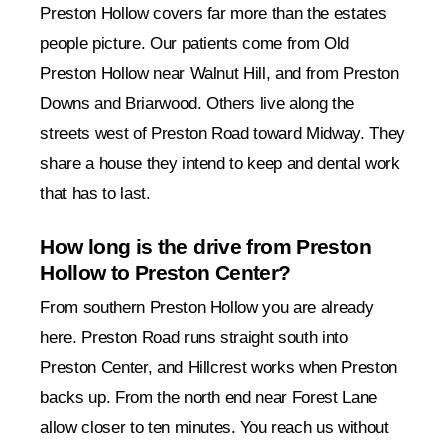
Preston Hollow covers far more than the estates
people picture. Our patients come from Old
Preston Hollow near Walnut Hill, and from Preston
Downs and Briarwood. Others live along the
streets west of Preston Road toward Midway. They
share a house they intend to keep and dental work
that has to last.
How long is the drive from Preston
Hollow to Preston Center?
From southern Preston Hollow you are already
here. Preston Road runs straight south into
Preston Center, and Hillcrest works when Preston
backs up. From the north end near Forest Lane
allow closer to ten minutes. You reach us without