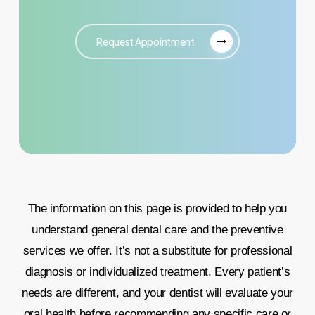
Request Appointment
The information on this page is provided to help you
understand general dental care and the preventive
services we offer. It’s not a substitute for professional
diagnosis or individualized treatment. Every patient’s
needs are different, and your dentist will evaluate your
oral health before recommending any specific care or