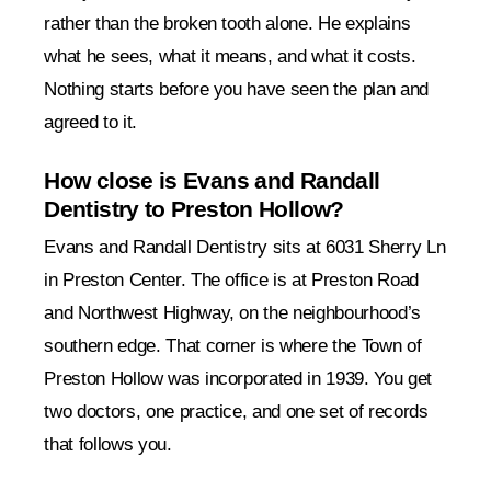
rather than the broken tooth alone. He explains
what he sees, what it means, and what it costs.
Nothing starts before you have seen the plan and
agreed to it.
How close is Evans and Randall
Dentistry to Preston Hollow?
Evans and Randall Dentistry sits at 6031 Sherry Ln
in Preston Center. The office is at Preston Road
and Northwest Highway, on the neighbourhood’s
southern edge. That corner is where the Town of
Preston Hollow was incorporated in 1939. You get
two doctors, one practice, and one set of records
that follows you.