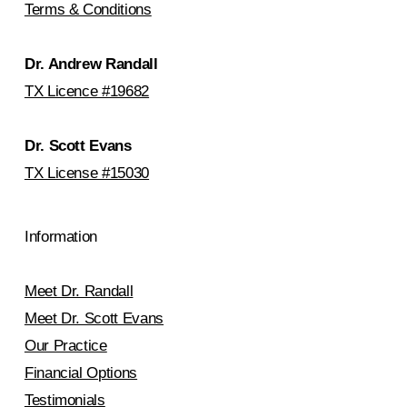
Terms & Conditions
Dr. Andrew Randall
TX Licence #19682
Dr. Scott Evans
TX License #15030
Information
Meet Dr. Randall
Meet Dr. Scott Evans
Our Practice
Financial Options
Testimonials