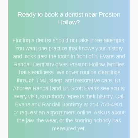
Ready
to
book
a
dentist
near
Preston
Hollow?
Finding a dentist should not take three attempts.
You want one practice that knows your history
and looks past the tooth in front of it. Evans and
Randall Dentistry gives Preston Hollow families
that steadiness. We cover routine
cleanings
through TMJ, sleep, and restorative care. Dr.
Andrew Randall and Dr. Scott Evans see you at
every visit, so nobody repeats their history. Call
Evans and Randall Dentistry at 214-750-4901
or request an appointment online. Ask us about
the jaw, the wear, or the snoring nobody has
measured yet.