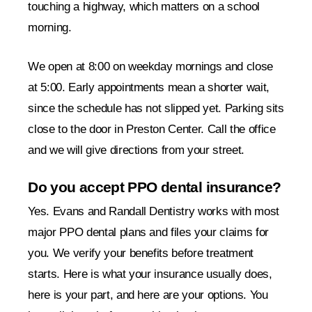
touching a highway, which matters on a school
morning.
We open at 8:00 on weekday mornings and close
at 5:00. Early appointments mean a shorter wait,
since the schedule has not slipped yet. Parking sits
close to the door in Preston Center. Call the office
and we will give directions from your street.
Do you accept PPO dental insurance?
Yes. Evans and Randall Dentistry works with most
major PPO dental plans and files your claims for
you. We verify your benefits before treatment
starts. Here is what your insurance usually does,
here is your part, and here are your options. You