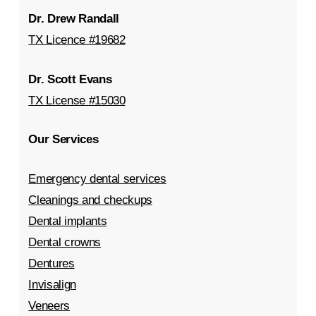
Dr. Drew Randall
TX Licence #19682
Dr. Scott Evans
TX License #15030
Our Services
Emergency dental services
Cleanings and checkups
Dental implants
Dental crowns
Dentures
Invisalign
Veneers