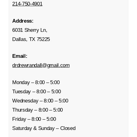
214-750-4901
Address:
6031 Sherry Ln,
Dallas, TX 75225
Email:
drdrewrandall@gmail.com
Monday – 8:00 – 5:00
Tuesday – 8:00 – 5:00
Wednesday – 8:00 – 5:00
Thursday – 8:00 – 5:00
Friday – 8:00 – 5:00
Saturday & Sunday – Closed