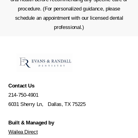
procedure. (For personalized guidance, please
schedule an appointment with our licensed dental
professional.)
Contact Us
214-750-4901
6031 Sherry Ln, Dallas, TX 75225
Built & Managed by
Wailea Direct