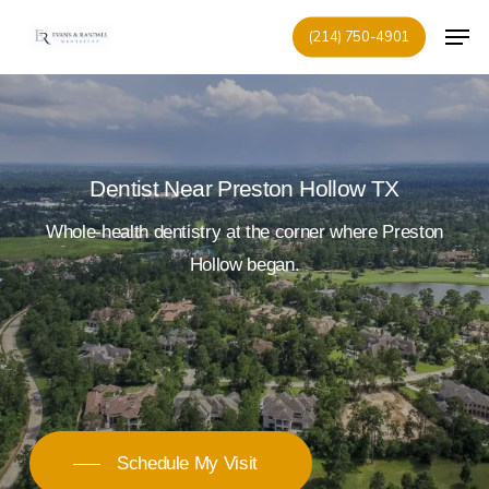
Skip
Men
(214) 750-4901
to
Close
main
Menu
content
Dentist Near Preston Hollow TX
Whole-health
dentistry
at
the
corner
where
Preston
Hollow
began.
Schedule My Visit