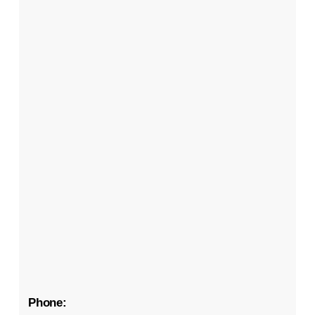
Phone: