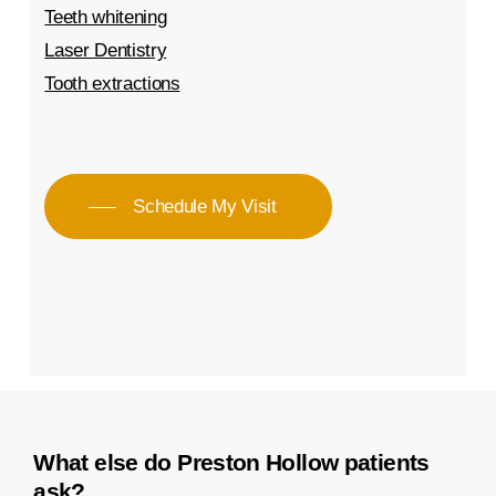
Teeth whitening
Laser Dentistry
Tooth extractions
Schedule My Visit
What else do Preston Hollow patients
ask?