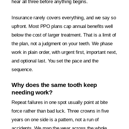
hear all three before anything begins.
Insurance rarely covers everything, and we say so
upfront. Most PPO plans cap annual benefits well
below the cost of larger treatment. That is a limit of
the plan, not a judgment on your teeth. We phase
work in plain order, with urgent first, important next,
and optional last. You set the pace and the
sequence.
Why does the same tooth keep
needing work?
Repeat failures in one spot usually point at bite
force rather than bad luck. Three crowns in five
years on one side is a pattern, not a run of
accidents. We map the wear across the whole