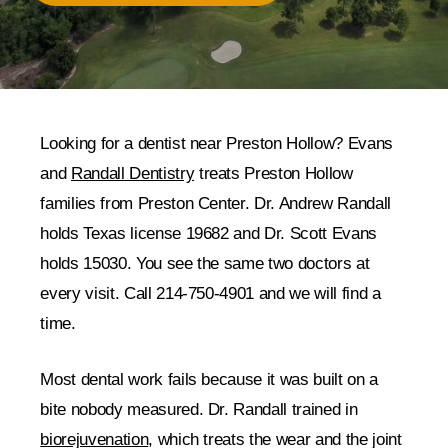
Looking for a dentist near Preston Hollow? Evans
and
Randall Dentistry
treats Preston Hollow
families from Preston Center. Dr. Andrew Randall
holds Texas license 19682 and Dr. Scott Evans
holds 15030. You see the same two doctors at
every visit. Call 214-750-4901 and we will find a
time.
Most dental work fails because it was built on a
bite nobody measured. Dr. Randall trained in
biorejuvenation
, which treats the wear and the joint