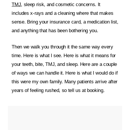
TMJ
, sleep risk, and cosmetic concerns. It
includes x-rays and a cleaning where that makes
sense. Bring your insurance card, a medication list,
and anything that has been bothering you.
Then we walk you through it the same way every
time. Here is what I see. Here is what it means for
your teeth, bite, TMJ, and sleep. Here are a couple
of ways we can handle it. Here is what I would do if
this were my own family. Many patients arrive after
years of feeling rushed, so tell us at booking.