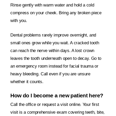
Rinse gently with warm water and hold a cold
compress on your cheek. Bring any broken piece
with you.
Dental problems rarely improve overnight, and
small ones grow while you wait. A cracked tooth
can reach the nerve within days. A lost crown
leaves the tooth underneath open to decay. Go to
an emergency room instead for facial trauma or
heavy bleeding. Call even if you are unsure
whether it counts.
How do I become a new patient here?
Call the office or request a visit online. Your first
visit is a comprehensive exam covering teeth, bite,