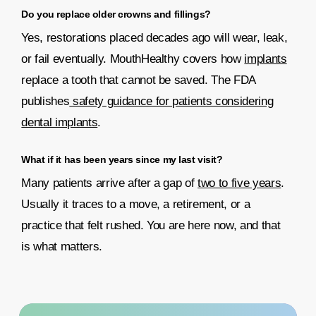
Do you replace older crowns and fillings?
Yes, restorations placed decades ago will wear, leak,
or fail eventually. MouthHealthy covers how
implants
replace a tooth that cannot be saved. The FDA
publishes
safety guidance for patients considering
dental implants
.
What if it has been years since my last visit?
Many patients arrive after a gap of
two to five years
.
Usually it traces to a move, a retirement, or a
practice that felt rushed. You are here now, and that
is what matters.