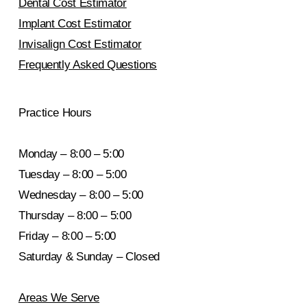
Dental Cost Estimator
Implant Cost Estimator
Invisalign Cost Estimator
Frequently Asked Questions
Practice Hours
Monday – 8:00 – 5:00
Tuesday – 8:00 – 5:00
Wednesday – 8:00 – 5:00
Thursday – 8:00 – 5:00
Friday – 8:00 – 5:00
Saturday & Sunday – Closed
Areas We Serve