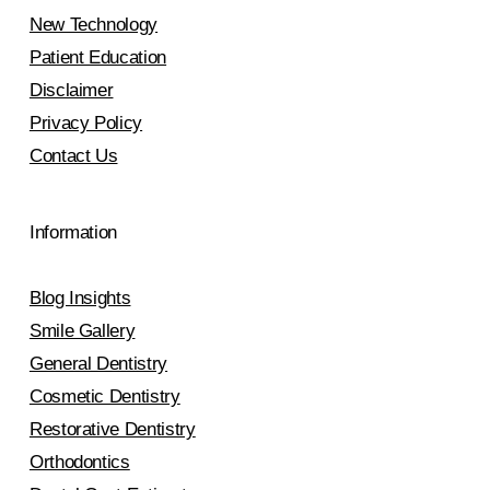
New Technology
Patient Education
Disclaimer
Privacy Policy
Contact Us
Information
Blog Insights
Smile Gallery
General Dentistry
Cosmetic Dentistry
Restorative Dentistry
Orthodontics