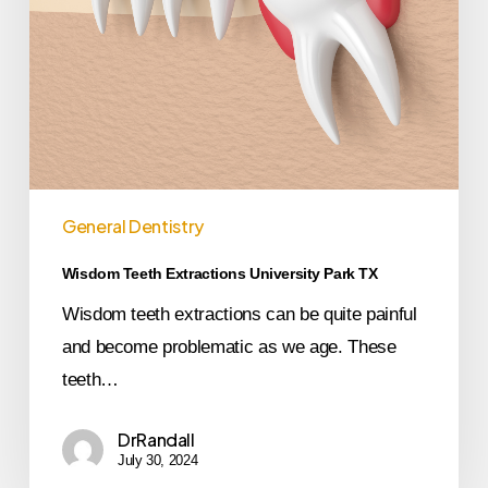
General Dentistry
Wisdom Teeth Extractions University Park TX
Wisdom teeth extractions can be quite painful
and become problematic as we age. These
teeth…
DrRandall
July 30, 2024