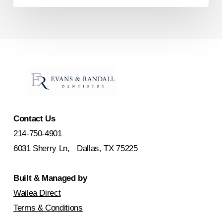
Contact Us
214-750-4901
6031 Sherry Ln, Dallas, TX 75225
Built & Managed by
Wailea Direct
Terms & Conditions