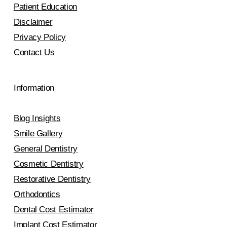
Patient Education
Disclaimer
Privacy Policy
Contact Us
Information
Blog Insights
Smile Gallery
General Dentistry
Cosmetic Dentistry
Restorative Dentistry
Orthodontics
Dental Cost Estimator
Implant Cost Estimator