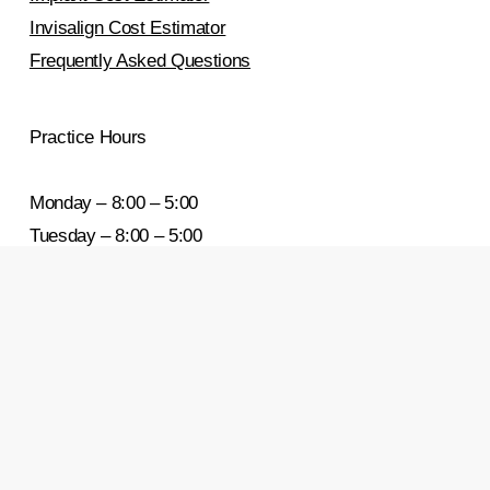
Invisalign Cost Estimator
Frequently Asked Questions
Practice Hours
Monday – 8:00 – 5:00
Tuesday – 8:00 – 5:00
Wednesday – 8:00 – 5:00
Thursday – 8:00 – 5:00
Friday – 8:00 – 5:00
Saturday & Sunday – Closed
Areas We Serve