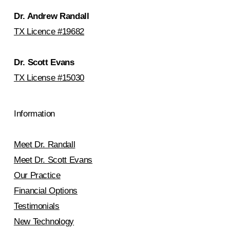
Dr. Andrew Randall
TX Licence #19682
Dr. Scott Evans
TX License #15030
Information
Meet Dr. Randall
Meet Dr. Scott Evans
Our Practice
Financial Options
Testimonials
New Technology